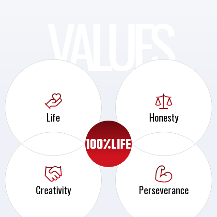
VALUES
Life
Honesty
Creativity
Perseverance