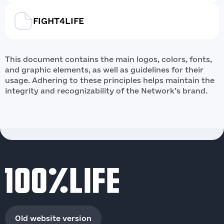
FIGHT4LIFE
This document contains the main logos, colors, fonts,
and graphic elements, as well as guidelines for their
usage. Adhering to these principles helps maintain the
integrity and recognizability of the Network’s brand.
Old website version