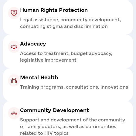
Human Rights Protection
Legal assistance, community development,
combating stigma and discrimination
Advocacy
Access to treatment, budget advocacy,
legislative improvement
Mental Health
Training programs, consultations, innovations
Community Development
Support and development of the community
of family doctors, as well as communities
related to HIV topics