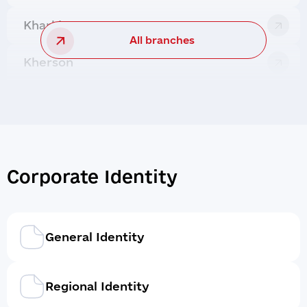
Kharkiv
All branches
Kherson
Corporate Identity
General Identity
Regional Identity