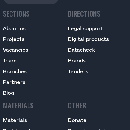
SECTIONS
DIRECTIONS
About us
Legal support
Projects
Digital products
Vacancies
Datacheck
Team
Brands
Branches
Tenders
Partners
Blog
MATERIALS
OTHER
Materials
Donate