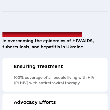
We are reliable partners of the state
in overcoming the epidemics of HIV/AIDS,
tuberculosis, and hepatitis in Ukraine.
Ensuring Treatment
100% coverage of all people living with HIV
(PLHIV) with antiretroviral therapy
Advocacy Efforts