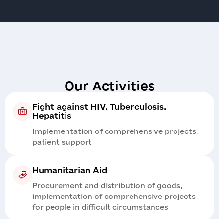
Our Activities
Fight against HIV, Tuberculosis,
Hepatitis
Implementation of comprehensive projects,
patient support
Humanitarian Aid
Procurement and distribution of goods,
implementation of comprehensive projects
for people in difficult circumstances