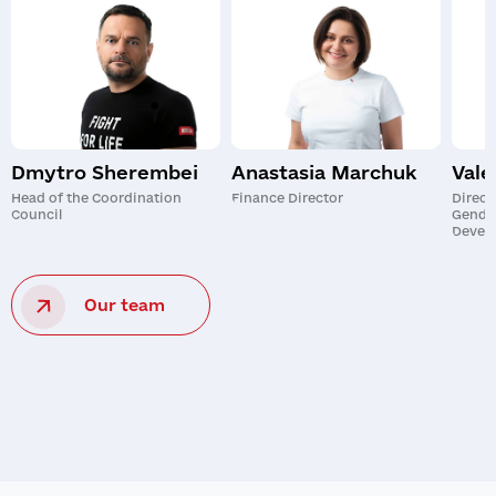
Dmytro Sherembei
Anastasia Marchuk
Vale
Head of the Coordination
Finance Director
Direct
Council
Gende
Devel
Our team