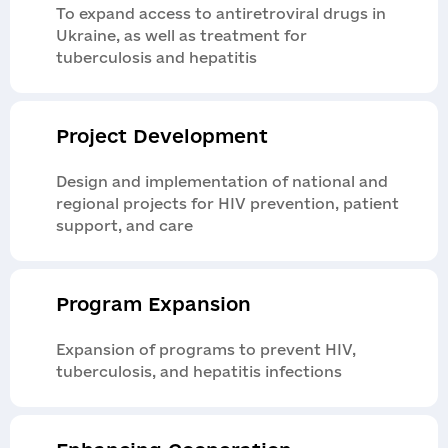
To expand access to antiretroviral drugs in
Ukraine, as well as treatment for
tuberculosis and hepatitis
Application
Contacts
Report a violation
Project Development
Get a consultation
If you suspect irregularities in the projects of
Design and implementation of national and
the organization or partners, report it as soon
regional projects for HIV prevention, patient
as possible. The report is reviewed by an
support, and care
independent internal control service; it is
simple, safe, and confidential.
Program Expansion
Expansion of programs to prevent HIV,
Send
tuberculosis, and hepatitis infections
Надіслати