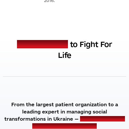
2016.
MISSION
Our mission is
to Fight For
Life
From the largest patient organization to a
leading expert in managing social
transformations in Ukraine —
we are expanding
the horizons of our work.