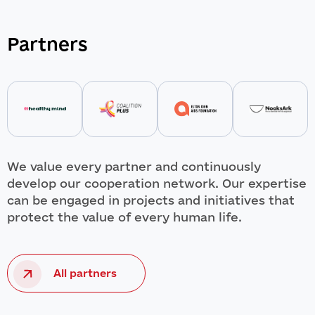
Partners
We value every partner and continuously
develop our cooperation network. Our expertise
can be engaged in projects and initiatives that
protect the value of every human life.
All partners