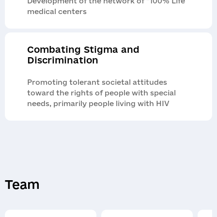
Development of the network of “100% Life”
medical centers
Combating Stigma and
Discrimination
Promoting tolerant societal attitudes
toward the rights of people with special
needs, primarily people living with HIV
Team