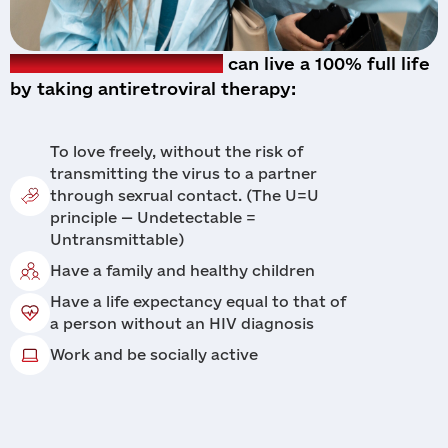
A person living with HIV
can live a 100% full life
by taking antiretroviral therapy:
To love freely, without the risk of
transmitting the virus to a partner
through sexгual contact. (The U=U
principle — Undetectable =
Untransmittable)
Have a family and healthy children
Have a life expectancy equal to that of
a person without an HIV diagnosis
Work and be socially active