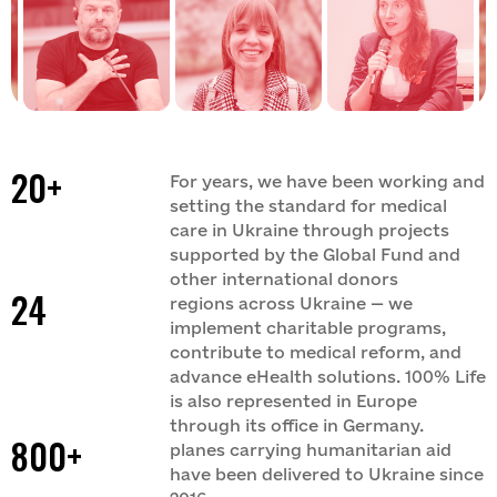
Tense
Team
Branches
Legal support
Partners
Materials
Digital products
Tenders
Reports
Datacheck
Dashboards
Brands
Video archive
20+
For years, we have been working and
Documents
setting the standard for medical
care in Ukraine through projects
supported by the Global Fund and
other international donors
24
regions across Ukraine — we
implement charitable programs,
contribute to medical reform, and
advance eHealth solutions. 100% Life
is also represented in Europe
through its office in Germany.
800+
planes carrying humanitarian aid
have been delivered to Ukraine since