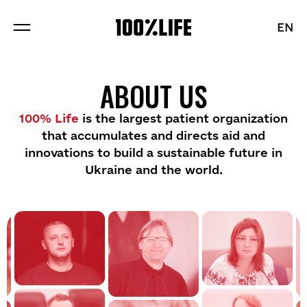
EN
EN
ABOUT US
ABOUT US
PROJECTS
100% Life
is the largest patient organization
that accumulates and directs aid and
BRANDS
innovations to build a sustainable future in
Ukraine and the world.
BLOG
Sections
Vacancies