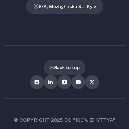
87A, Mezhyhirska St., Kyiv
Back to top
© COPYRIGHT 2025 BO “100% ZHYTTYA”