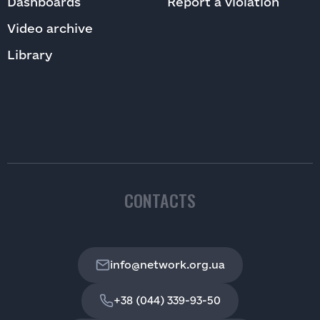
Dashboards
Report a violation
Video archive
Library
CONTACTS
info@network.org.ua
+38 (044) 339-93-50