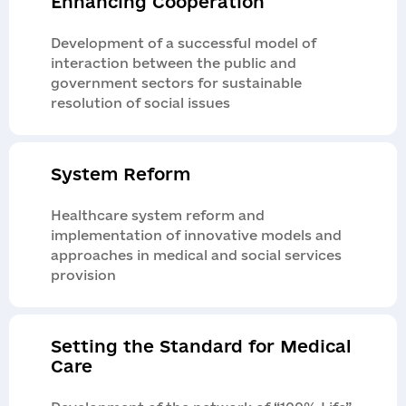
Enhancing Cooperation
Development of a successful model of
interaction between the public and
government sectors for sustainable
resolution of social issues
System Reform
Healthcare system reform and
implementation of innovative models and
approaches in medical and social services
provision
Setting the Standard for Medical
Care