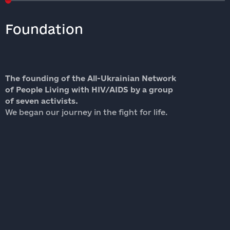
Foundation
The founding of the All-Ukrainian Network
W
of People Living with HIV/AIDS by a group
o
of seven activists.
W
We began our journey in the fight for life.
b
l