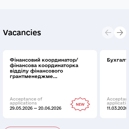
Vacancies
Фінансовий координатор/
Бухгалт
фінансова координаторка
відділу фінансового
грантменеджме...
Acceptance of
Acceptan
applications
applicati
29.05.2026 — 20.06.2026
11.03.2026