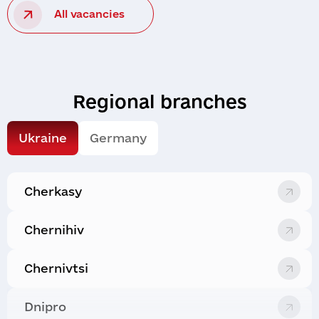
All vacancies
Regional branches
Ukraine
Germany
Cherkasy
Chernihiv
Chernivtsi
Dnipro