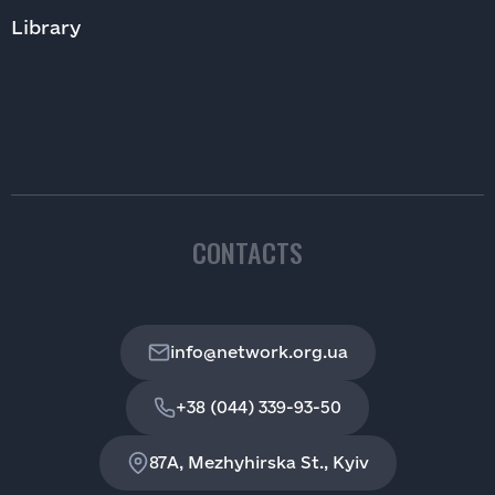
Library
CONTACTS
info@network.org.ua
+38 (044) 339-93-50
87A, Mezhyhirska St., Kyiv