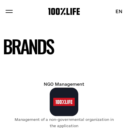
EN
EN
ABOUT US
BRANDS
PROJECTS
BRANDS
BLOG
NGO Management
Sections
Management of a non-governmental organization in
Vacancies
the application