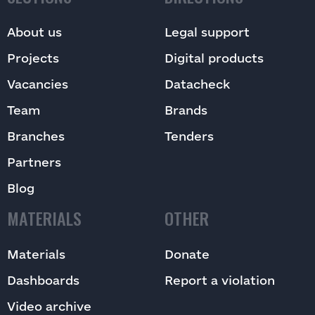
About us
Legal support
Projects
Digital products
Vacancies
Datacheck
Team
Brands
Branches
Tenders
Partners
Blog
MATERIALS
OTHER
Materials
Donate
Dashboards
Report a violation
Video archive