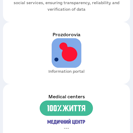
social services, ensuring transparency, reliability and
verification of data
Prozdorovia
Information portal
Medical centers
---