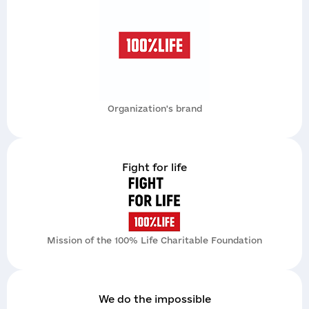
Send
Organization's brand
Надіслати
Fight for life
Mission of the 100% Life Charitable Foundation
We do the impossible