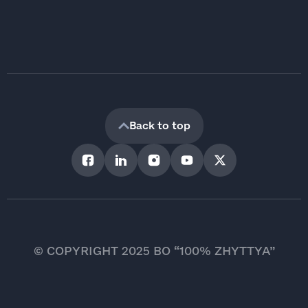
Back to top
© COPYRIGHT 2025 BO “100% ZHYTTYA”