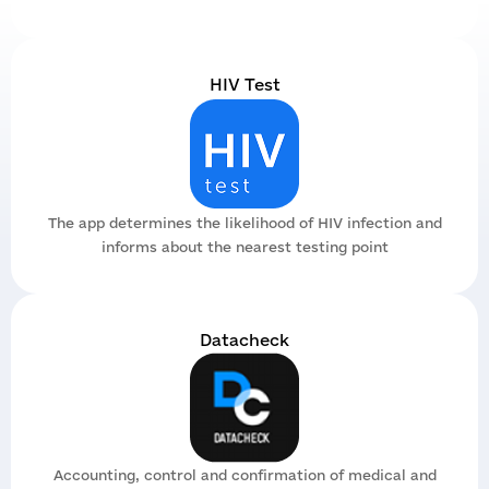
Tense
Team
Branches
Legal support
Partners
Materials
Digital products
HIV Test
Tenders
Reports
Datacheck
Dashboards
Brands
Video archive
Documents
The app determines the likelihood of HIV infection and
informs about the nearest testing point
Datacheck
Accounting, control and confirmation of medical and