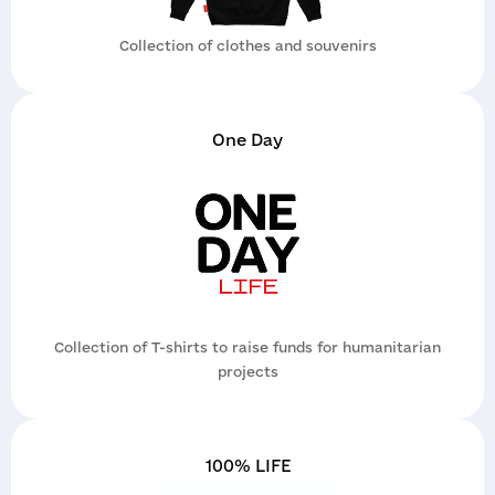
Collection of clothes and souvenirs
One Day
Application
Contacts
Collection of T-shirts to raise funds for humanitarian
Report a violation
projects
Get a consultation
If you suspect irregularities in the projects of
the organization or partners, report it as soon
as possible. The report is reviewed by an
100% LIFE
independent internal control service; it is
simple, safe, and confidential.