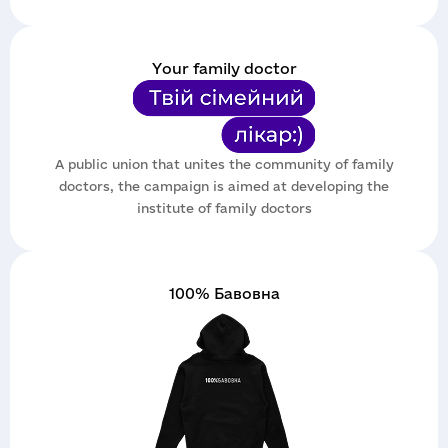
Your family doctor
A public union that unites the community of family
doctors, the campaign is aimed at developing the
institute of family doctors
100% Бавовна