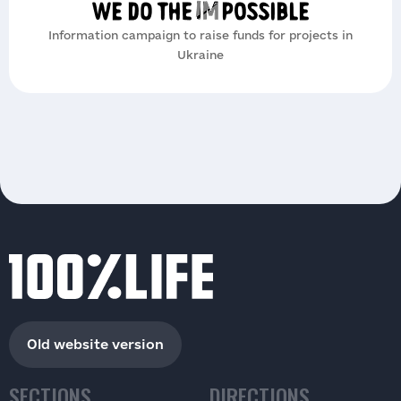
Information campaign to raise funds for projects in
Ukraine
Old website version
SECTIONS
DIRECTIONS